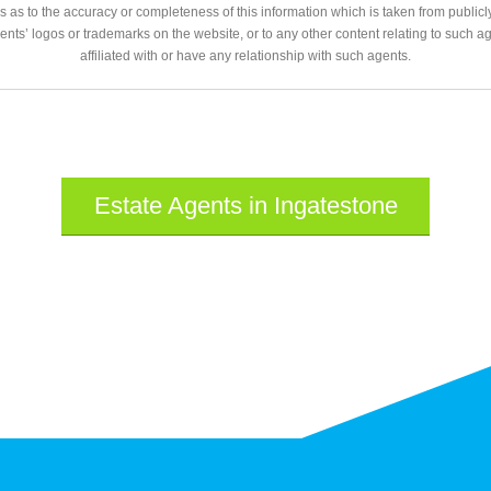
 as to the accuracy or completeness of this information which is taken from public
gents’ logos or trademarks on the website, or to any other content relating to such 
affiliated with or have any relationship with such agents.
Estate Agents in Ingatestone