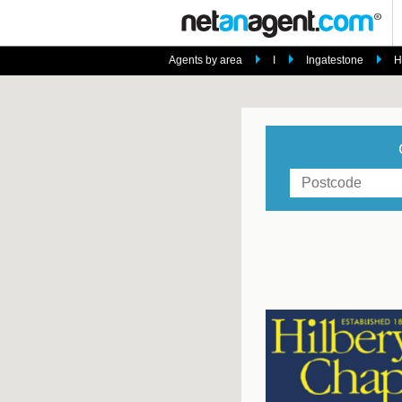
Agents by area
I
Ingatestone
H