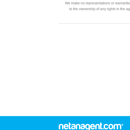
We make no representations or warranties
to the ownership of any rights in the a