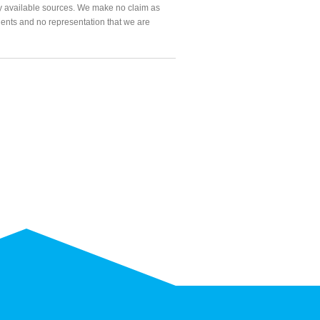
ly available sources. We make no claim as
agents and no representation that we are