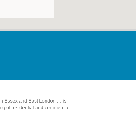
 in Essex and East London … is
ing of residential and commercial