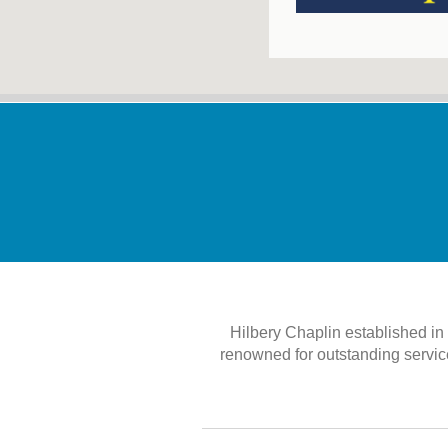
Hilbery Chaplin established i
renowned for outstanding service