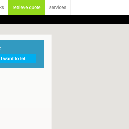
ks
retrieve quote
services
e