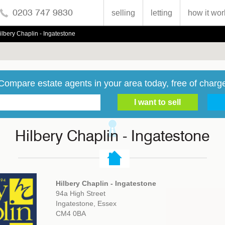
0203 747 9830
selling
letting
how it wor
ilbery Chaplin - Ingatestone
Compare estate agents in your area today, free of charg
Hilbery Chaplin - Ingatestone
Hilbery Chaplin - Ingatestone
94a High Street
Ingatestone, Essex
CM4 0BA