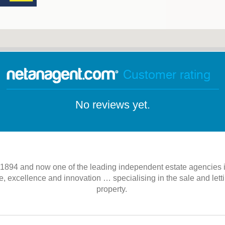
Customer rating
No reviews yet.
n 1894 and now one of the leading independent estate agencies
, excellence and innovation … specialising in the sale and lett
property.