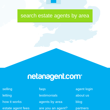
search estate agents by area
selling
faqs
agent login
letting
testimonials
about us
how it works
agents by area
blog
estate agent fees
are you an agent?
partners