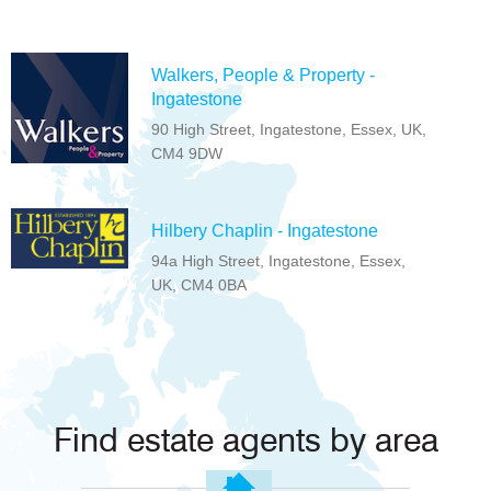
Walkers, People & Property -
Ingatestone
90 High Street, Ingatestone, Essex, UK,
CM4 9DW
Hilbery Chaplin - Ingatestone
94a High Street, Ingatestone, Essex,
UK, CM4 0BA
Find estate agents by area