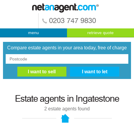
0203 747 9830
menu
retrieve quote
Compare estate agents in your area today, free of charge
Estate agents in
Ingatestone
2
estate agents found