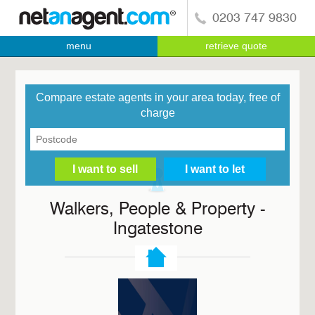
0203 747 9830
menu
retrieve quote
Compare estate agents in your area today, free of
charge
Walkers, People & Property -
Ingatestone