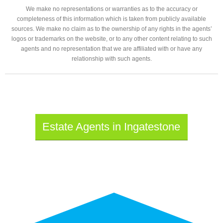
We make no representations or warranties as to the accuracy or
completeness of this information which is taken from publicly available
sources. We make no claim as to the ownership of any rights in the agents’
logos or trademarks on the website, or to any other content relating to such
agents and no representation that we are affiliated with or have any
relationship with such agents.
Estate Agents in Ingatestone