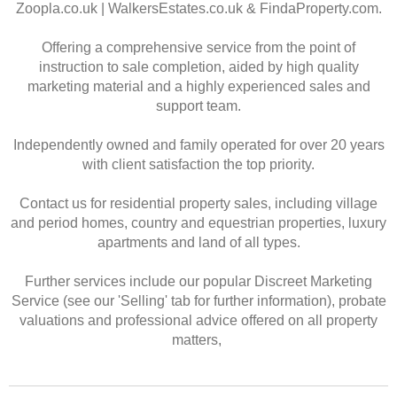
Zoopla.co.uk | WalkersEstates.co.uk & FindaProperty.com.
Offering a comprehensive service from the point of
instruction to sale completion, aided by high quality
marketing material and a highly experienced sales and
support team.
Independently owned and family operated for over 20 years
with client satisfaction the top priority.
Contact us for residential property sales, including village
and period homes, country and equestrian properties, luxury
apartments and land of all types.
Further services include our popular Discreet Marketing
Service (see our 'Selling' tab for further information), probate
valuations and professional advice offered on all property
matters,