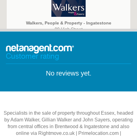
Walkers, People & Property - Ingatestone
90 High Street
Ingatestone, Essex
CM4 9DW
Customer rating
No reviews yet.
Specialists in the sale of property throughout Essex, headed
by Adam Walker, Gillian Walker and John Sayers, operating
from central offices in Brentwood & Ingatestone and also
online via Rightmove.co.uk | Primelocation.com |