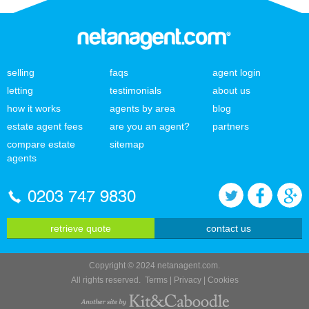
selling
faqs
agent login
letting
testimonials
about us
how it works
agents by area
blog
estate agent fees
are you an agent?
partners
compare estate
sitemap
agents
0203 747 9830
retrieve quote
contact us
Copyright © 2024 netanagent.com.
All rights reserved.
Terms
|
Privacy
|
Cookies