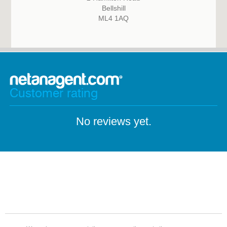
Bellshill
ML4 1AQ
Customer rating
No reviews yet.