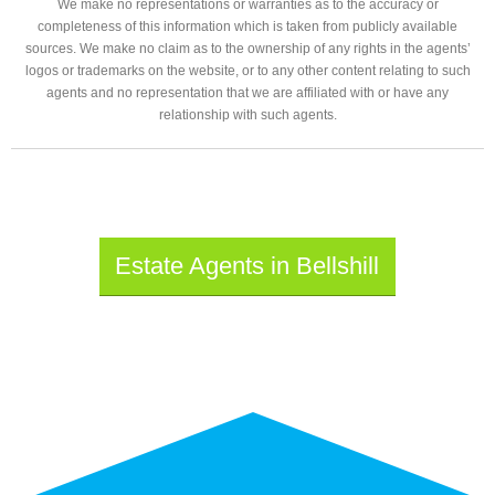
We make no representations or warranties as to the accuracy or
completeness of this information which is taken from publicly available
sources. We make no claim as to the ownership of any rights in the agents’
logos or trademarks on the website, or to any other content relating to such
agents and no representation that we are affiliated with or have any
relationship with such agents.
Estate Agents in Bellshill