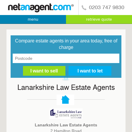
0203 747 9830
menu
retrieve quote
Compare estate agents in your area today, free of
charge
Lanarkshire Law Estate Agents
Lanarkshire Law Estate Agents
2 Hamilton Road