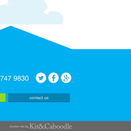
 747 9830
contact us