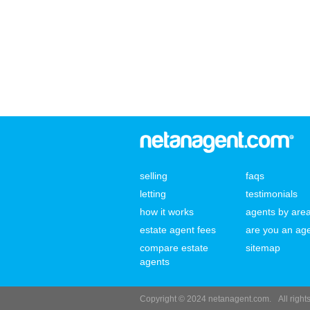
selling
faqs
letting
testimonials
how it works
agents by are
estate agent fees
are you an ag
compare estate
sitemap
agents
Copyright © 2024 netanagent.com.
All righ