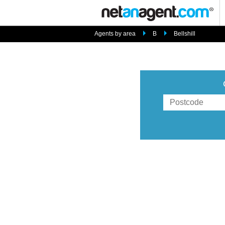
Agents by area
B
Bellshill