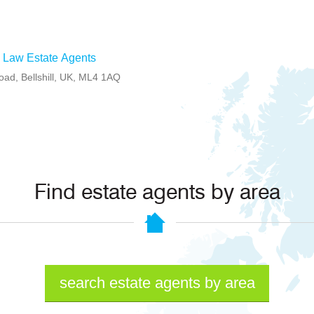
 Law Estate Agents
oad, Bellshill, UK, ML4 1AQ
Find estate agents by area
search estate agents by area