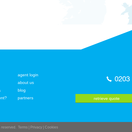
agent login
0203
about us
a
blog
ent?
partners
retrieve quote
ts reserved.
Terms
|
Privacy
|
Cookies