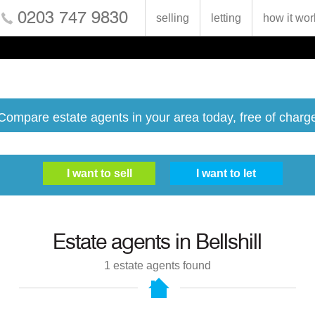
0203 747 9830
selling
letting
how it wor
Compare estate agents in your area today, free of charg
Estate agents in
Bellshill
1
estate agents found