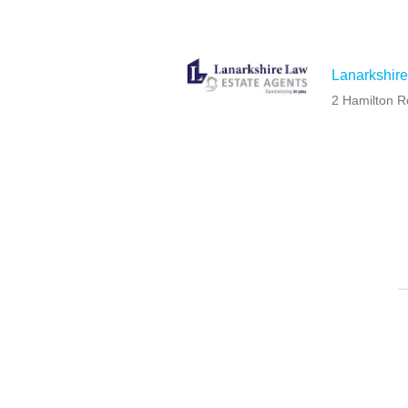
Lanarkshire
2 Hamilton R