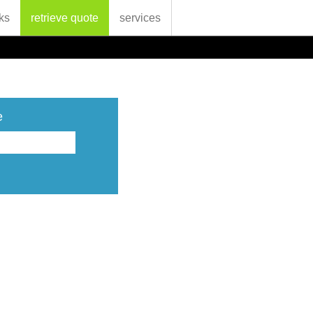
ks
retrieve quote
services
e