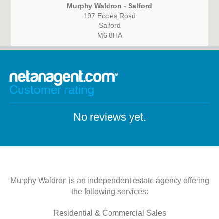
Murphy Waldron - Salford
197 Eccles Road
Salford
M6 8HA
Customer rating
No reviews yet.
Murphy Waldron is an independent estate agency offering
the following services:
Residential & Commercial Sales