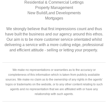
Residential & Commercial Lettings
Property Management
New Build/Land Developments
Mortgages
We strongly believe that first impressions count and thus
have built the business and our agency around this ethos.
Our aim is to be more customer service orientated whilst
delivering a service with a more cutting edge, professional
and efficient attitude - selling or letting your property.
We make no representations or warranties as to the accuracy or
completeness of this information which is taken from publicly available
sources. We make no claim as to the ownership of any rights in the agents’
logos or trademarks on the website, or to any other content relating to such
agents and no representation that we are affiliated with or have any
relationship with such agents.