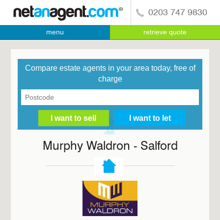
0203 747 9830
menu
retrieve quote
Compare estate agents in your area today, free of
charge
Murphy Waldron - Salford