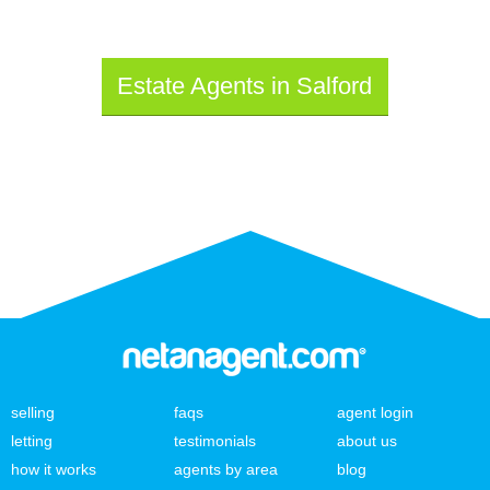
Estate Agents in Salford
selling
faqs
agent login
letting
testimonials
about us
how it works
agents by area
blog