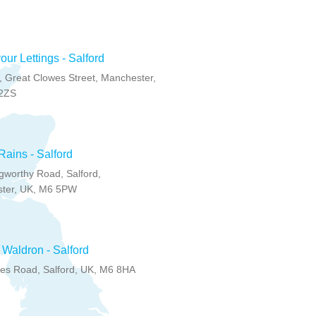
ur Lettings - Salford
 Great Clowes Street, Manchester,
2ZS
ains - Salford
gworthy Road, Salford,
ter, UK, M6 5PW
Waldron - Salford
les Road, Salford, UK, M6 8HA