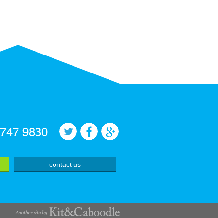
 747 9830
contact us