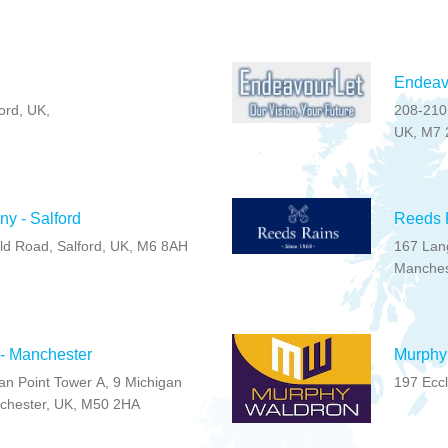
Endeavo
ord, UK,
208-210,
UK, M7 
ny - Salford
Reeds R
ld Road, Salford, UK, M6 8AH
167 Lan
Manches
 - Manchester
Murphy 
gan Point Tower A, 9 Michigan
197 Ecc
chester, UK, M50 2HA