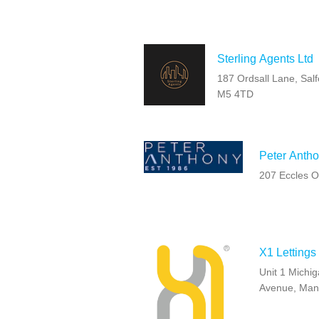
Sterling Agents Ltd
187 Ordsall Lane, Salf
M5 4TD
Peter Antho
207 Eccles O
X1 Lettings
Unit 1 Michi
Avenue, Man