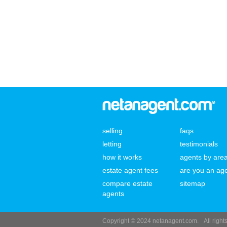
selling
faqs
letting
testimonials
how it works
agents by are
estate agent fees
are you an ag
compare estate
sitemap
agents
Copyright © 2024 netanagent.com.
All righ