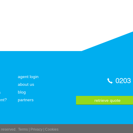
agent login
0203
about us
a
blog
ent?
partners
retrieve quote
ts reserved.
Terms
|
Privacy
|
Cookies