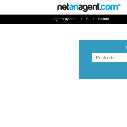
Agents by area
S
Salford