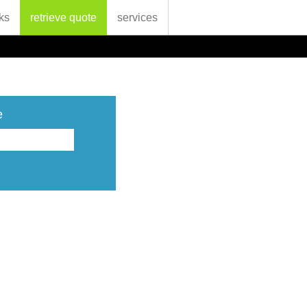
ks
retrieve quote
services
e