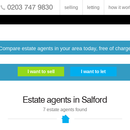
0203 747 9830
selling
letting
how it wor
Compare estate agents in your area today, free of charg
Estate agents in
Salford
7
estate agents found