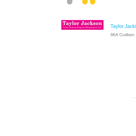
Taylor Jack
96A Codben S