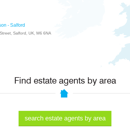
son - Salford
treet, Salford, UK, M6 6NA
Find estate agents by area
search estate agents by area