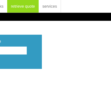
ks
retrieve quote
services
e