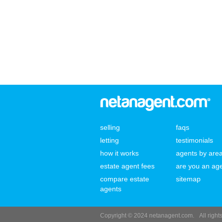
selling
faqs
letting
testimonials
how it works
agents by are
estate agent fees
are you an ag
compare estate
sitemap
agents
Copyright © 2024 netanagent.com.
All righ