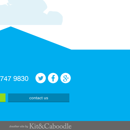
 747 9830
contact us