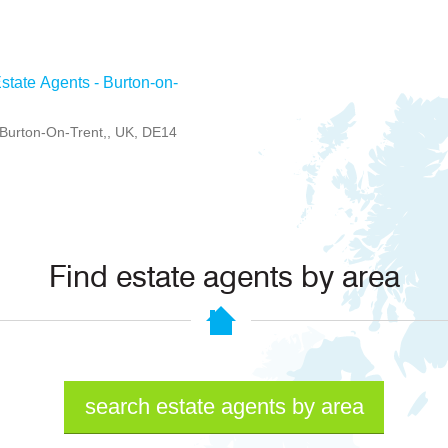
state Agents - Burton-on-
, Burton-On-Trent,, UK, DE14
Find estate agents by area
search estate agents by area