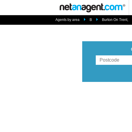
Agents by area
B
Burton On Trent,