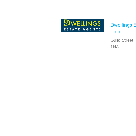
Dwellings E
Trent
Guild Street
1NA