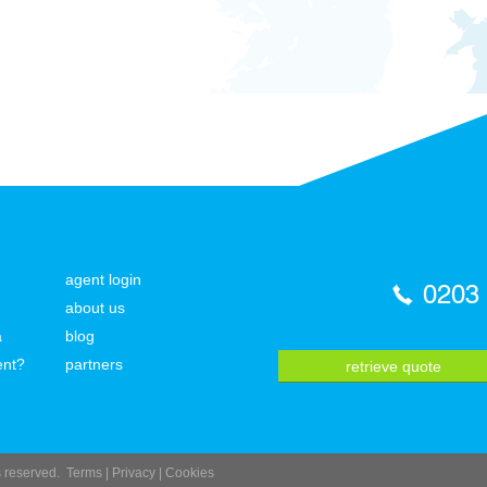
agent login
0203
about us
a
blog
ent?
partners
retrieve quote
ts reserved.
Terms
|
Privacy
|
Cookies