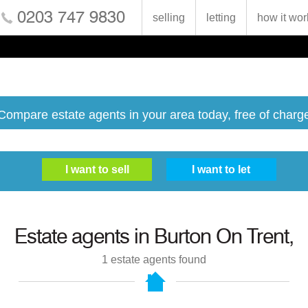
0203 747 9830
selling
letting
how it wor
Compare estate agents in your area today, free of charg
Estate agents in
Burton On Trent,
1
estate agents found