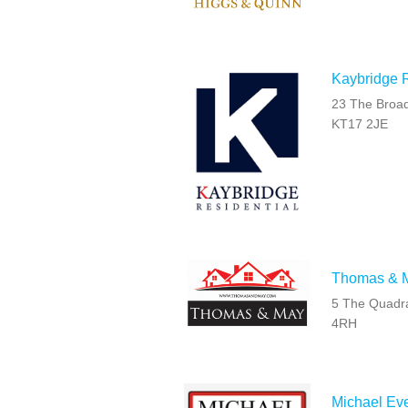
Kaybridge R
23 The Broad
KT17 2JE
Thomas & 
5 The Quadra
4RH
Michael Eve