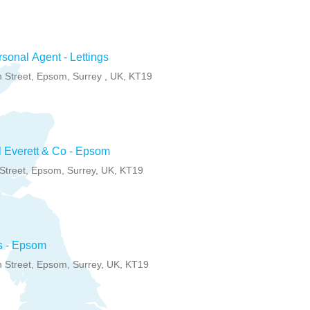
sonal Agent - Lettings
 Street, Epsom, Surrey , UK, KT19
 Everett & Co - Epsom
Street, Epsom, Surrey, UK, KT19
s - Epsom
 Street, Epsom, Surrey, UK, KT19