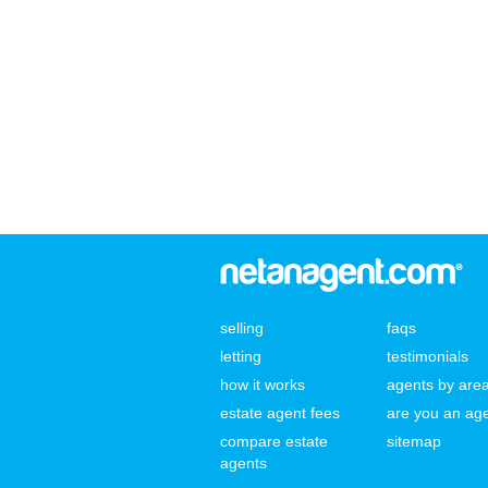
selling
faqs
letting
testimonials
how it works
agents by are
estate agent fees
are you an ag
compare estate
sitemap
agents