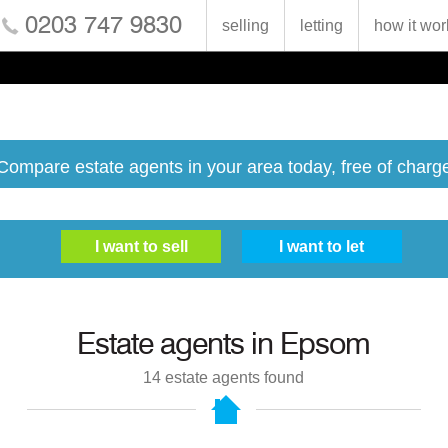
0203 747 9830
selling
letting
how it wor
Compare estate agents in your area today, free of charg
Estate agents in
Epsom
14
estate agents found