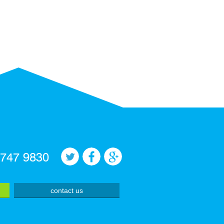
 747 9830
contact us