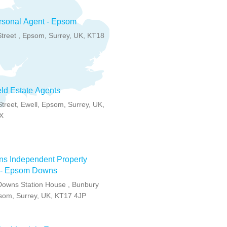
rsonal Agent - Epsom
treet , Epsom, Surrey, UK, KT18
eld Estate Agents
Street, Ewell, Epsom, Surrey, UK,
X
ns Independent Property
 - Epsom Downs
owns Station House , Bunbury
som, Surrey, UK, KT17 4JP