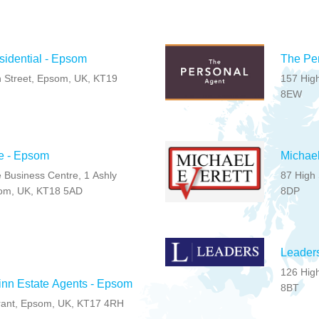
sidential - Epsom
The Per
 Street, Epsom, UK, KT19
157 High
8EW
e - Epsom
Michael
 Business Centre, 1 Ashly
87 High 
om, UK, KT18 5AD
8DP
Leader
126 High
inn Estate Agents - Epsom
8BT
rant, Epsom, UK, KT17 4RH