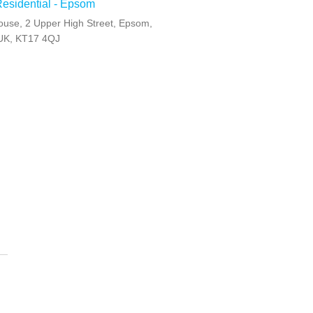
Residential - Epsom
ouse, 2 Upper High Street, Epsom,
 UK, KT17 4QJ