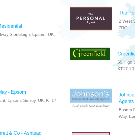
The Pe
2 West S
esidential
7RG
way Stoneleigh, Epsom, UK,
Greenfi
55 High 
KT17 1R
May - Epsom
Johnso
nt, Epsom, Surrey, UK, KT17
Agents
Epsom D
Way, Ep
rett & Co - Ashtead