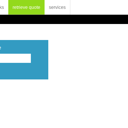
ks
retrieve quote
services
e