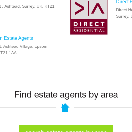
Direct 
t , Ashtead, Surrey, UK, KT21
Direct H
Surrey,
n Estate Agents
t, Ashtead Village, Epsom,
KT21 1AA
Find estate agents by area