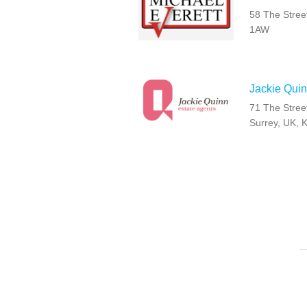
58 The Stree
1AW
Jackie Quin
71 The Stree
Surrey, UK, 