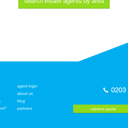
search estate agents by area
agent login
0203
about us
a
blog
ent?
partners
retrieve quote