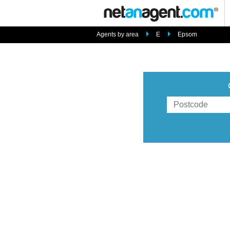
Agents by area
E
Epsom