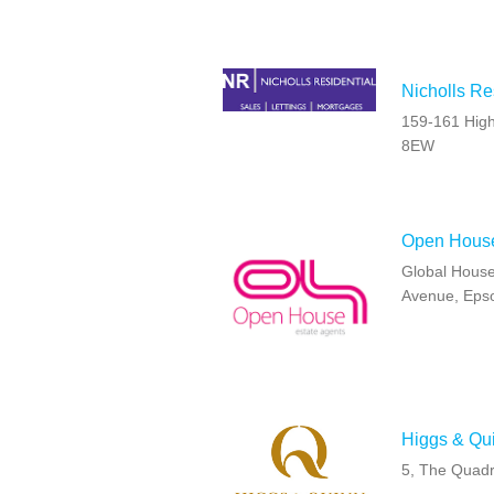
Nicholls Re
159-161 High
8EW
Open Hous
Global House
Avenue, Eps
Higgs & Qu
5, The Quad